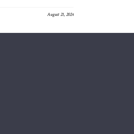
August 21, 2024