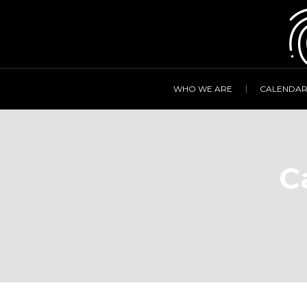
WHO WE ARE
CALENDA
C