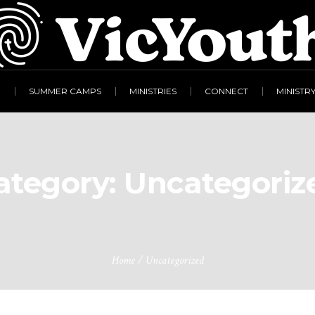
R
SUMMER CAMPS
MINISTRIES
CONNECT
MINISTR
ategory:
Uncategoriz
Home
/
Uncategorized