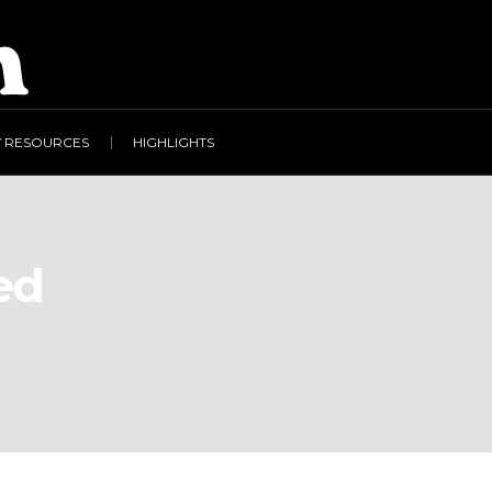
Y RESOURCES
HIGHLIGHTS
ed