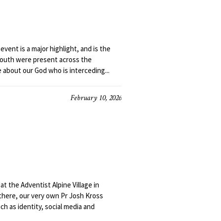
event is a major highlight, and is the
youth were present across the
about our God who is interceding...
February 10, 2026
t the Adventist Alpine Village in
there, our very own Pr Josh Kross
h as identity, social media and