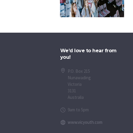
We’d love to hear from
you!
P.O. Box 215
Nunawading
Victoria
3131
Australia
9am to 5pm
www.vicyouth.com