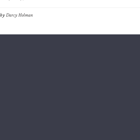
by
Darcy Holman