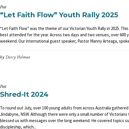
Post
“Let Faith Flow” Youth Rally 2025
“Let Faith Flow” was the theme of our Victorian Youth Rally in 2025. This 
best attended for the year. Across two days and two venues, over 600 
weekend. Our international guest speaker, Pastor Manny Arteaga, spoke 
by
Darcy Holman
Post
Shred-It 2024
To round out July, over 100 young adults from across Australia gathered a
Jindabyne, NSW. Although there were only a small number of Victorians 
blessed us with messages over the long weekend. He covered topics suc
discipleship, which...