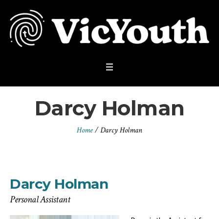
Darcy Holman
Home
/
Darcy Holman
Darcy Holman
Personal Assistant