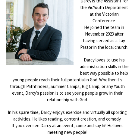
Darcy is the Assistant for
the VicYouth Department
at the Victorian
Conference.
He joined the team in
November 2023 after
having served as a Lay
Pastor in the local church.
Darcy loves to use his
administration skills in the
best way possible to help
young people reach their full potential in God. Whether it’s
through Pathfinders, Summer Camps, Big Camp, or any Youth
event, Darcy’s passion is to see young people grow in their
relationship with God.
In his spare time, Darcy enjoys exercise and virtually all sporting
activities. He likes reading, content creation, and comedy.
If you ever see Darcy at an event, come and say hi! He loves
meeting new people!