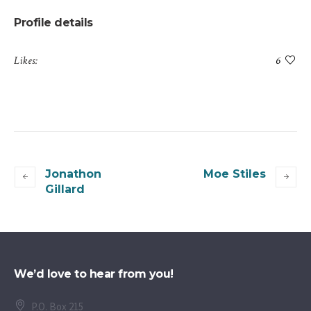
Profile details
Likes:
6
Jonathon
Moe Stiles
Gillard
We’d love to hear from you!
P.O. Box 215