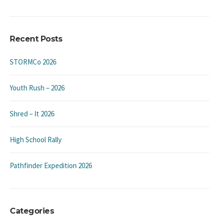
Recent Posts
STORMCo 2026
Youth Rush – 2026
Shred – It 2026
High School Rally
Pathfinder Expedition 2026
Categories