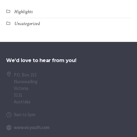
Highlights
Uncategorized
We’d love to hear from you!
P.O. Box 215
Nunawading
Victoria
3131
Australia
9am to 5pm
www.vicyouth.com