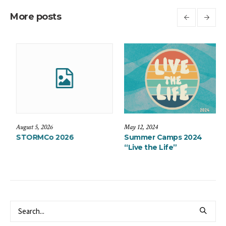
More posts
August 5, 2026
May 12, 2024
Expedition
STORMCo 2026
Summer Camp
“Live the Life