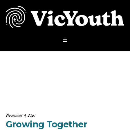
Growing Together S
ummit 2
Home
/
Highlights
/
Growing Together Summit 2
November 4, 2020
Growing Together