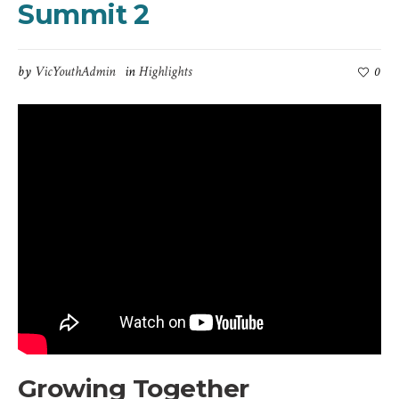
Summit 2
by
VicYouthAdmin
in
Highlights
0
Growing Together