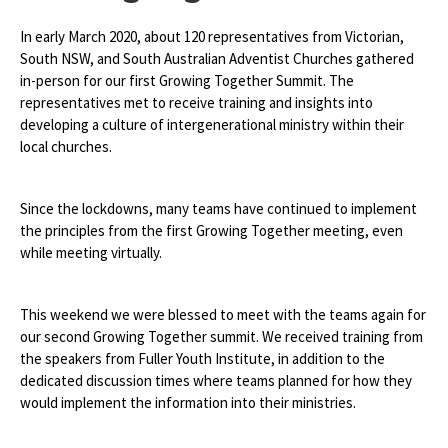
In early March 2020, about 120 representatives from Victorian,
South NSW, and South Australian Adventist Churches gathered
in-person for our first Growing Together Summit. The
representatives met to receive training and insights into
developing a culture of intergenerational ministry within their
local churches.
Since the lockdowns, many teams have continued to implement
the principles from the first Growing Together meeting, even
while meeting virtually.
This weekend we were blessed to meet with the teams again for
our second Growing Together summit. We received training from
the speakers from Fuller Youth Institute, in addition to the
dedicated discussion times where teams planned for how they
would implement the information into their ministries.