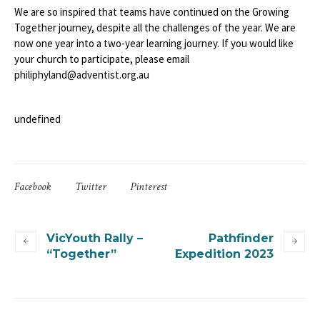
We are so inspired that teams have continued on the Growing
Together journey, despite all the challenges of the year. We are
now one year into a two-year learning journey. If you would like
your church to participate, please email
philiphyland@adventist.org.au
undefined
Facebook
Twitter
Pinterest
VicYouth Rally –
Pathfinder
“Together”
Expedition 2023