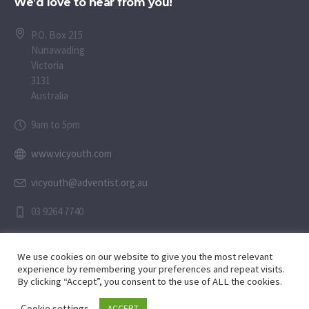
We’d love to hear from you!
P.O. Box 215
Nunawading
Victoria
3131
Australia
9am to 5pm
www.vicyouth.com
vicyouth@adventist.org.au
03 9264 7740
We use cookies on our website to give you the most relevant
experience by remembering your preferences and repeat visits.
By clicking “Accept”, you consent to the use of ALL the cookies.
Child Safety Statement
Cookie settings
ACCEPT