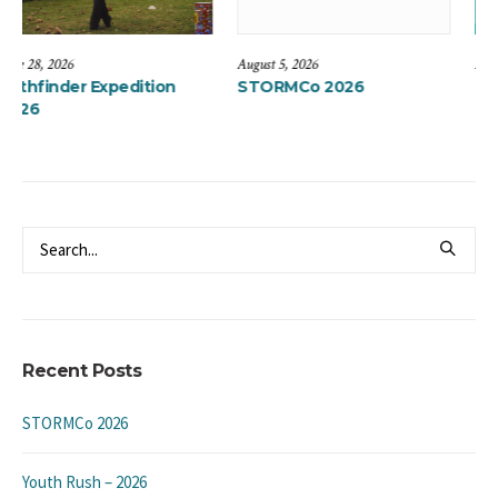
August 5, 2026
May 12, 2024
ition
STORMCo 2026
Summer Camps 20
“Live the Life”
Recent Posts
STORMCo 2026
Youth Rush – 2026