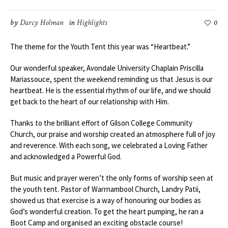
by
Darcy Holman
in
Highlights
0
The theme for the Youth Tent this year was “Heartbeat.”
Our wonderful speaker, Avondale University Chaplain Priscilla
Mariassouce, spent the weekend reminding us that Jesus is our
heartbeat. He is the essential rhythm of our life, and we should
get back to the heart of our relationship with Him.
Thanks to the brilliant effort of Gilson College Community
Church, our praise and worship created an atmosphere full of joy
and reverence. With each song, we celebrated a Loving Father
and acknowledged a Powerful God.
But music and prayer weren’t the only forms of worship seen at
the youth tent. Pastor of Warrnambool Church, Landry Patii,
showed us that exercise is a way of honouring our bodies as
God’s wonderful creation. To get the heart pumping, he ran a
Boot Camp and organised an exciting obstacle course!