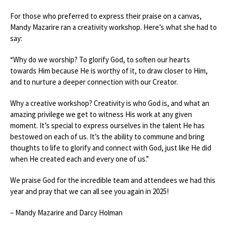
For those who preferred to express their praise on a canvas,
Mandy Mazarire ran a creativity workshop. Here’s what she had to
say:
“Why do we worship? To glorify God, to soften our hearts
towards Him because He is worthy of it, to draw closer to Him,
and to nurture a deeper connection with our Creator.
Why a creative workshop? Creativity is who God is, and what an
amazing privilege we get to witness His work at any given
moment. It’s special to express ourselves in the talent He has
bestowed on each of us. It’s the ability to commune and bring
thoughts to life to glorify and connect with God, just like He did
when He created each and every one of us.”
We praise God for the incredible team and attendees we had this
year and pray that we can all see you again in 2025!
– Mandy Mazarire and Darcy Holman