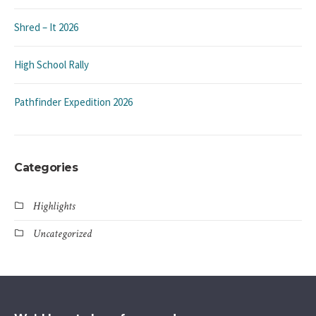
Shred – It 2026
High School Rally
Pathfinder Expedition 2026
Categories
Highlights
Uncategorized