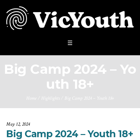
Big Camp 2024 – Yo
uth 18+
Home
/
Highlights
/
Big Camp 2024 – Youth 18+
May 12, 2024
Big Camp 2024 – Youth 18+