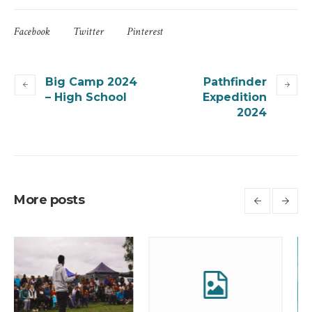
Facebook
Twitter
Pinterest
Big Camp 2024
Pathfinder
– High School
Expedition
2024
More posts