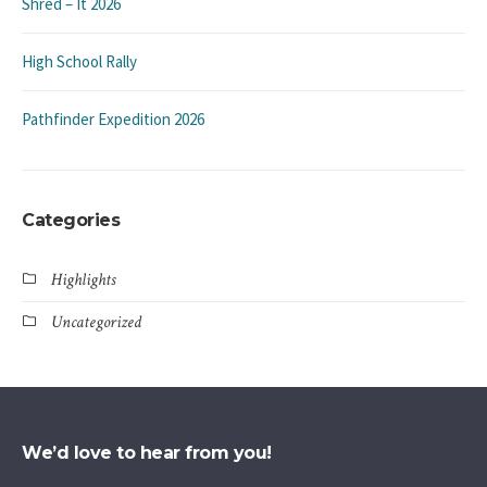
Shred – It 2026
High School Rally
Pathfinder Expedition 2026
Categories
Highlights
Uncategorized
We’d love to hear from you!