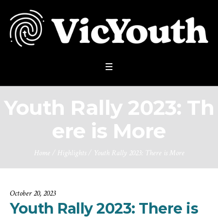
Youth Rally 2023: Th
ere is More
Home
/
Highlights
/
Youth Rally 2023: There is More
October 20, 2023
Youth Rally 2023: There is