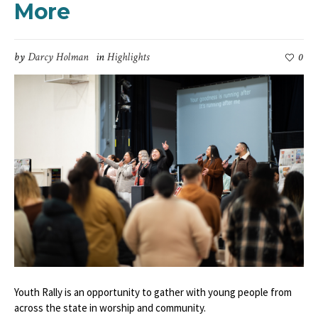
More
by
Darcy Holman
in
Highlights
0
Youth Rally is an opportunity to gather with young people from
across the state in worship and community.