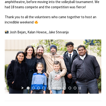
amphitheatre, before moving into the volleyball tournament. We
had 18 teams compete and the competition was fierce!
Thank you to all the volunteers who came together to host an
incredible weekend
Josh Bejan, Kalan Howse, Jake Stevanja