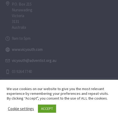
P.O. Box 215
Nunawading
Victoria
3131
Australia
9am to 5pm
www.vicyouth.com
vicyouth@adventist.org.au
03 9264 7740
We use cookies on our website to give you the most relevant
experience by remembering your preferences and repeat visits.
By clicking “Accept”, you consent to the use of ALL the cookies.
Child Safety Statement
Cookie settings
ACCEPT
Privacy Policy
/ © 2024 SaltGospelMedia