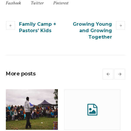
Facebook
Twitter
Pinterest
Family Camp +
Growing Young
Pastors’ Kids
and Growing
Together
More posts