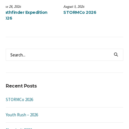
August 5, 2026
May 12, 2024
n
STORMCo 2026
Summer Camps 2024
“Live the Life”
Recent Posts
STORMCo 2026
Youth Rush – 2026