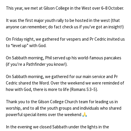
This year, we met at Gilson College in the West over 6–8 October.
It was the first major youth rally to be hosted in the west (that
anyone can remember; do fact check us if you’ve got an insight!)
On Friday night, we gathered for vespers and Pr Cedric invited us
to “level up” with God.
On Sabbath morning, Phil served up his world-famous pancakes
(if you’re a Pathfinder you know!).
On Sabbath morning, we gathered for our main service and Pr
Cedric shared the Word. Over the weekend we were reminded of
how with God, there is more to life (Romans 5:3–5).
Thank you to the Gilson College Church team for leading us in
worship, and to all the youth groups and individuals who shared
powerful special items over the weekend
In the evening we closed Sabbath under the lights in the