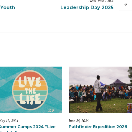
Next
Post
Link
 Youth
Leadership Day 2025
ay 12, 2024
June 28, 2026
Summer Camps 2024 “Live
Pathfinder Expedition 2026