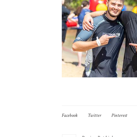
Facebook
Twitter
Pinterest