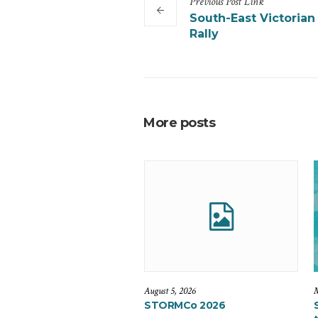
Previous
Post
Link
South-East Victorian
Rally
More posts
August 5, 2026
M
STORMCo 2026