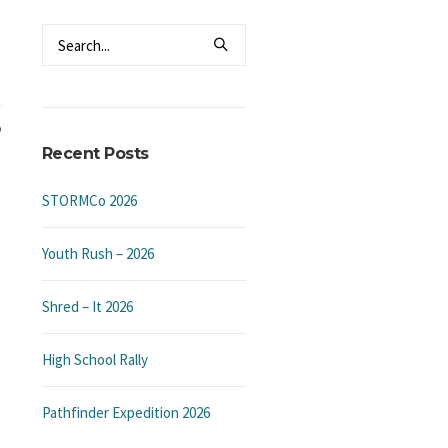
Recent Posts
STORMCo 2026
Youth Rush – 2026
Shred – It 2026
High School Rally
Pathfinder Expedition 2026