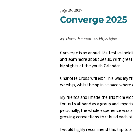
July 29, 2025
Converge 2025
by
Darcy Holman
in
Highlights
Converge is an annual 18+ festival held 
and learn more about Jesus. With great 
highlights of the youth Calendar.
Charlotte Cross writes: “This was my fir
worship, whilst being in a space where 
My friends and I made the trip from Vic
for us to all bond as a group and impor
personally, the whole experience was a bl
growing connections that build each othe
I would highly recommend this trip to a