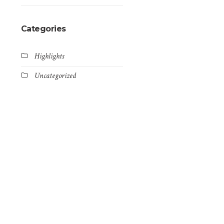
Categories
Highlights
Uncategorized