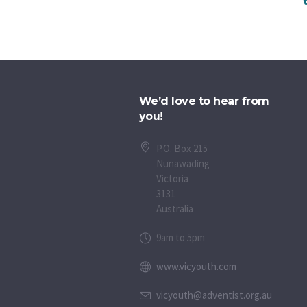
We’d love to hear from
you!
P.O. Box 215
Nunawading
Victoria
3131
Australia
9am to 5pm
www.vicyouth.com
vicyouth@adventist.org.au