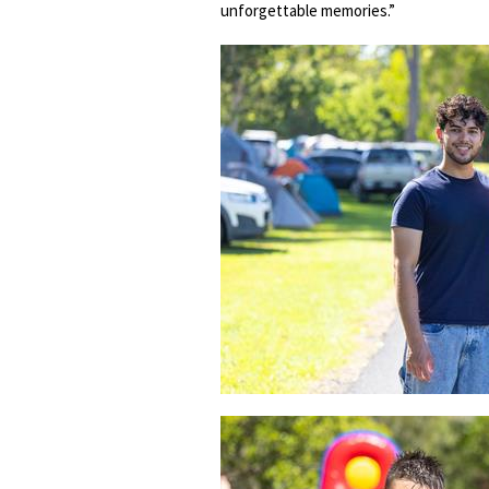
unforgettable memories.”