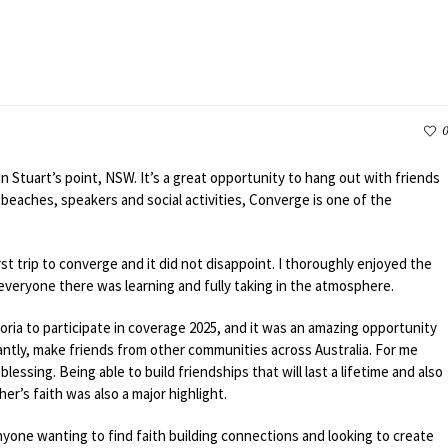
0
in Stuart’s point, NSW. It’s a great opportunity to hang out with friends
beaches, speakers and social activities, Converge is one of the
st trip to converge and it did not disappoint. I thoroughly enjoyed the
everyone there was learning and fully taking in the atmosphere.
toria to participate in coverage 2025, and it was an amazing opportunity
tantly, make friends from other communities across Australia. For me
essing. Being able to build friendships that will last a lifetime and also
r’s faith was also a major highlight.
nyone wanting to find faith building connections and looking to create