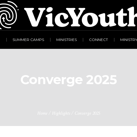
R
SUMMER CAMPS
MINISTRIES
CONNECT
MINISTR
Converge 2025
Home
/
Highlights
/
Converge 2025