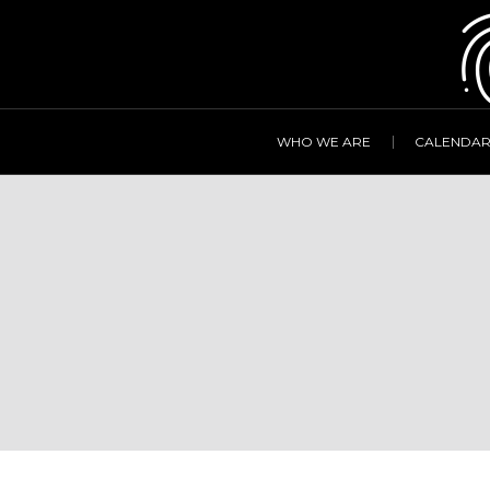
WHO WE ARE
CALENDA