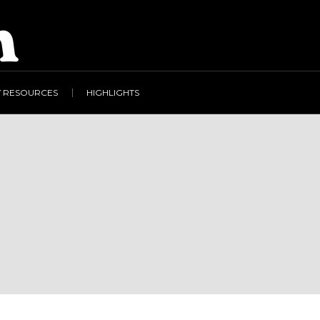
Y RESOURCES
HIGHLIGHTS