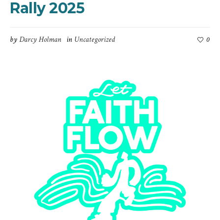
Rally 2025
by
Darcy Holman
in
Uncategorized
0