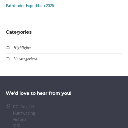
Pathfinder Expedition 2026
Categories
Highlights
Uncategorized
We’d love to hear from you!
P.O. Box 215
Nunawading
Victoria
3131