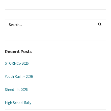
Recent Posts
STORMCo 2026
Youth Rush – 2026
Shred – It 2026
High School Rally