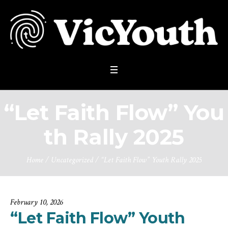
“Let Faith Flow” You
th Rally 2025
Home
/
Uncategorized
/
“Let Faith Flow” Youth Rally 2025
February 10, 2026
“Let Faith Flow” Youth