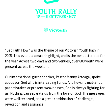
“Let Faith Flow” was the theme of our Victorian Youth Rally in
2025. This event is a major highlight, and is the best attended for
the year. Across two days and two venues, over 600 youth were
present across the weekend.
Our international guest speaker, Pastor Manny Arteaga, spoke
about our God who is interceding for us. And how, no matter our
past mistakes or present weaknesses, God is always fighting for
us. Nothing can separate us from the love of God. The messages
were well received, and a great combination of challenge,
revelation and assurance.