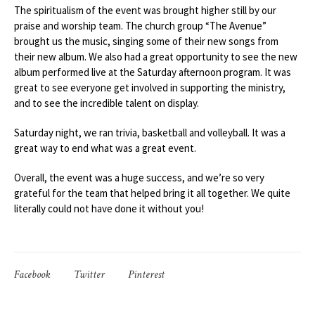
The spiritualism of the event was brought higher still by our
praise and worship team. The church group “The Avenue”
brought us the music, singing some of their new songs from
their new album. We also had a great opportunity to see the new
album performed live at the Saturday afternoon program. It was
great to see everyone get involved in supporting the ministry,
and to see the incredible talent on display.
Saturday night, we ran trivia, basketball and volleyball. It was a
great way to end what was a great event.
Overall, the event was a huge success, and we’re so very
grateful for the team that helped bring it all together. We quite
literally could not have done it without you!
Facebook
Twitter
Pinterest