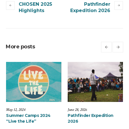
CHOSEN 2025
Pathfinder
Highlights
Expedition 2026
More posts
May 12, 2024
June 28, 2026
26
Summer Camps 2024
Pathfinder Expe
“Live the Life”
2026