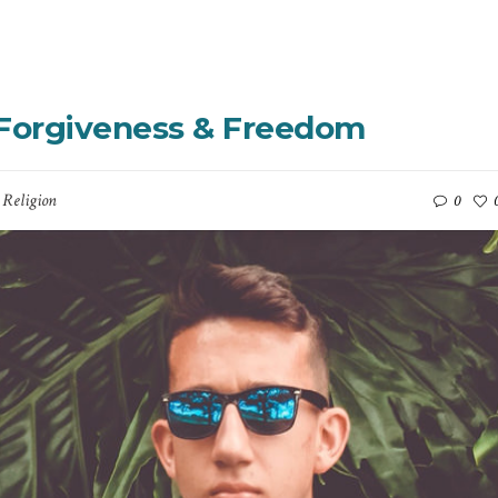
– Forgiveness & Freedom
,
Religion
0