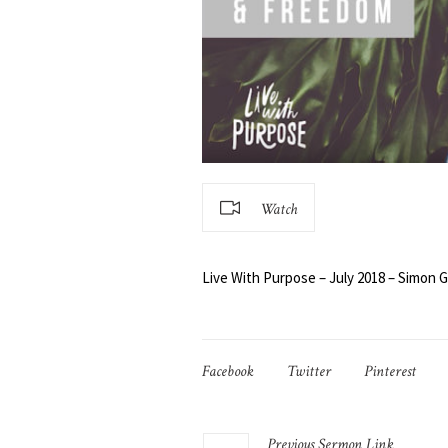
Watch
Live With Purpose – July 2018 – Simon Gi
Facebook
Twitter
Pinterest
Previous
Sermon
Link