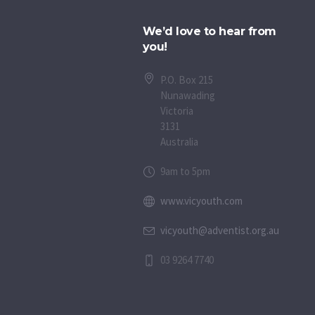
We’d love to hear from
you!
P.O. Box 215
Nunawading
Victoria
3131
Australia
9am to 5pm
www.vicyouth.com
vicyouth@adventist.org.au
03 9264 7740