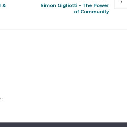
d &
Simon Gigliotti – The Power
of Community
nt.