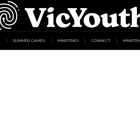
R
SUMMER CAMPS
MINISTRIES
CONNECT
MINISTR
liotti – Forgiveness
Home
/
Simon Gigliotti – Forgiveness & Freedom