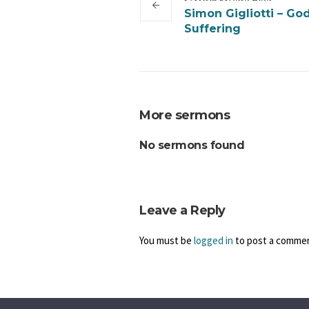
Simon Gigliotti – Go
Suffering
More sermons
No sermons found
Leave a Reply
You must be
logged in
to post a comme