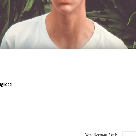
gliotti
Next
Sermon
Link