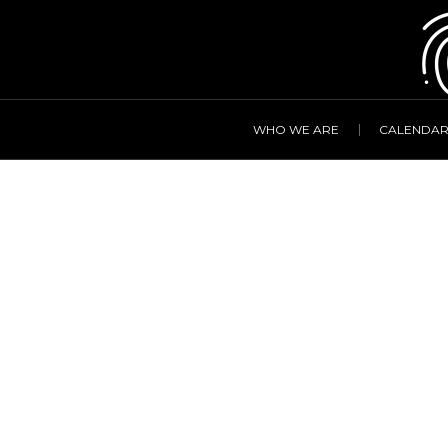
WHO WE ARE
CALENDA
Simon Gig