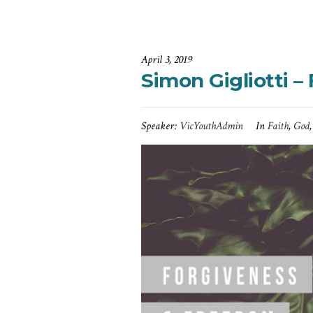
April 3, 2019
Simon Gigliotti 
Speaker:
VicYouthAdmin
In
Faith
,
God