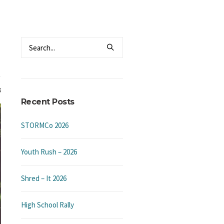
0
Recent Posts
STORMCo 2026
Youth Rush – 2026
Shred – It 2026
High School Rally