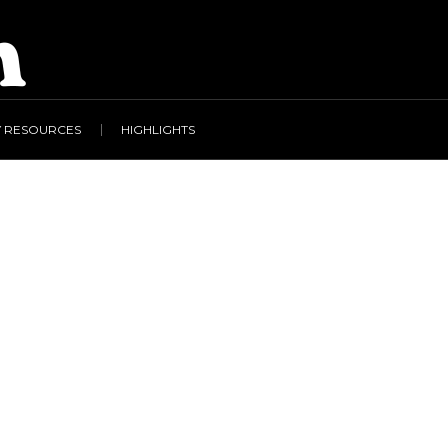
Y RESOURCES
HIGHLIGHTS
 & Freedom