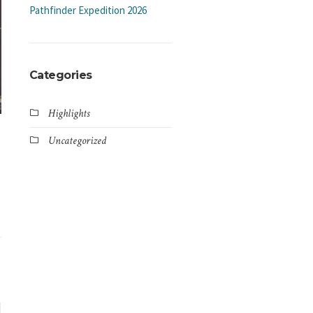
Pathfinder Expedition 2026
Categories
Highlights
Uncategorized